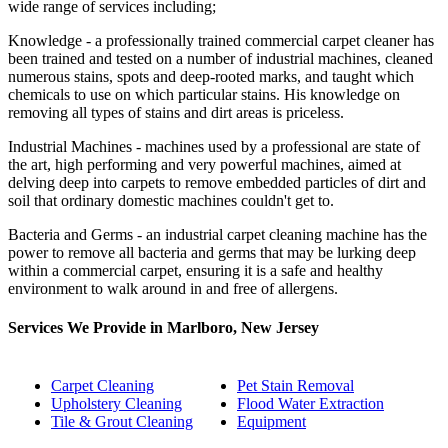
wide range of services including;
Knowledge - a professionally trained commercial carpet cleaner has
been trained and tested on a number of industrial machines, cleaned
numerous stains, spots and deep-rooted marks, and taught which
chemicals to use on which particular stains. His knowledge on
removing all types of stains and dirt areas is priceless.
Industrial Machines - machines used by a professional are state of
the art, high performing and very powerful machines, aimed at
delving deep into carpets to remove embedded particles of dirt and
soil that ordinary domestic machines couldn't get to.
Bacteria and Germs - an industrial carpet cleaning machine has the
power to remove all bacteria and germs that may be lurking deep
within a commercial carpet, ensuring it is a safe and healthy
environment to walk around in and free of allergens.
Services We Provide in Marlboro, New Jersey
Carpet Cleaning
Pet Stain Removal
Upholstery Cleaning
Flood Water Extraction
Tile & Grout Cleaning
Equipment