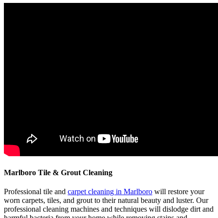
Marlboro Tile & Grout Cleaning
Professional tile and
carpet cleaning in Marlboro
will restore your
worn carpets, tiles, and grout to their natural beauty and luster. Our
professional cleaning machines and techniques will dislodge dirt and
harmful bacteria from your home while removing stains and