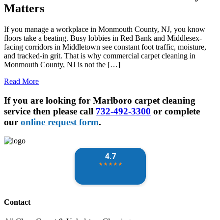
Matters
If you manage a workplace in Monmouth County, NJ, you know
floors take a beating. Busy lobbies in Red Bank and Middlesex-
facing corridors in Middletown see constant foot traffic, moisture,
and tracked-in grit. That is why commercial carpet cleaning in
Monmouth County, NJ is not the […]
Read More
If you are looking for Marlboro carpet cleaning
service then please call
732-492-3300
or complete
our
online request form
.
Contact