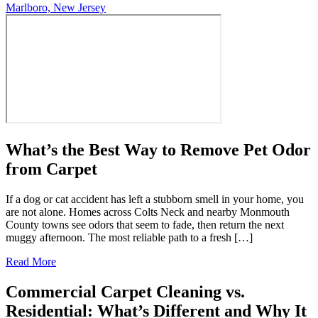
Marlboro, New Jersey
What’s the Best Way to Remove Pet Odor
from Carpet
If a dog or cat accident has left a stubborn smell in your home, you
are not alone. Homes across Colts Neck and nearby Monmouth
County towns see odors that seem to fade, then return the next
muggy afternoon. The most reliable path to a fresh […]
Read More
Commercial Carpet Cleaning vs.
Residential: What’s Different and Why It