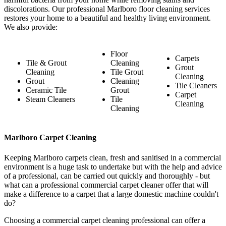
discolorations. Our professional Marlboro floor cleaning services
restores your home to a beautiful and healthy living environment.
We also provide:
Floor
Carpets
Tile & Grout
Cleaning
Grout
Cleaning
Tile Grout
Cleaning
Grout
Cleaning
Tile Cleaners
Ceramic Tile
Grout
Carpet
Steam Cleaners
Tile
Cleaning
Cleaning
Marlboro Carpet Cleaning
Keeping Marlboro carpets clean, fresh and sanitised in a commercial
environment is a huge task to undertake but with the help and advice
of a professional, can be carried out quickly and thoroughly - but
what can a professional commercial carpet cleaner offer that will
make a difference to a carpet that a large domestic machine couldn't
do?
Choosing a commercial carpet cleaning professional can offer a