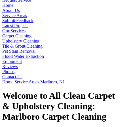
Request Service
Home
About Us
Service Areas
Submit Feedback
Latest Projects
Our Services
Carpet Cleaning
Upholstery Cleaning
Tile & Grout Cleaning
Pet Stain Removal
Flood Water Extraction
Equipment
Reviews
Photos
Contact Us
Home
Service Areas
Marlboro, NJ
Welcome to All Clean Carpet
& Upholstery Cleaning:
Marlboro Carpet Cleaning