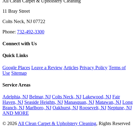
All Clean Carpet & Upholstery Cleaning
11 Bray Street
Colts Neck
,
NJ
07722
Phone:
732-492-3300
Connect with Us
Quick Links
Google Places
Leave a Review
Articles
Privacy Policy
Terms of
Use
Sitemap
Service Areas
Adelphia, NJ
Belmar, NJ
Colts Neck, NJ
Lakewood, NJ
Fair
Haven, NJ
Seaside Heights, NJ
Manasquan, NJ
Matawan, NJ
Long
Branch, NJ
Marlboro, NJ
Oakhurst, NJ
Roosevelt, NJ
Neptune, NJ
AND MORE
© 2026
All Clean Carpet & Upholstery Cleaning
, Rights Reserved