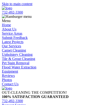
Skip to main content
732-492-3300
Menu
Home
About Us
Service Areas
Submit Feedback
Latest Projects
Our Services
Carpet Cleaning
Upholstery Cleaning
Tile & Grout Cleaning
Pet Stain Removal
Flood Water Extraction
Equipment
Reviews
Photos
Contact Us
OUT-CLEANING THE COMPETITION!
100% SATISFACTION GUARANTEED
732-492-3300