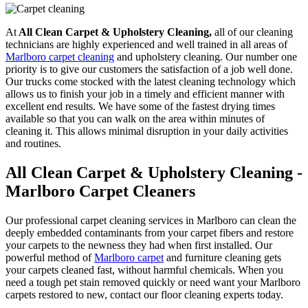
At
All Clean Carpet & Upholstery Cleaning,
all of our cleaning
technicians are highly experienced and well trained in all areas of
Marlboro carpet cleaning
and upholstery cleaning. Our number one
priority is to give our customers the satisfaction of a job well done.
Our trucks come stocked with the latest cleaning technology which
allows us to finish your job in a timely and efficient manner with
excellent end results. We have some of the fastest drying times
available so that you can walk on the area within minutes of
cleaning it. This allows minimal disruption in your daily activities
and routines.
All Clean Carpet & Upholstery Cleaning -
Marlboro Carpet Cleaners
Our professional carpet cleaning services in Marlboro can clean the
deeply embedded contaminants from your carpet fibers and restore
your carpets to the newness they had when first installed. Our
powerful method of
Marlboro carpet
and furniture cleaning gets
your carpets cleaned fast, without harmful chemicals. When you
need a tough pet stain removed quickly or need want your Marlboro
carpets restored to new, contact our floor cleaning experts today.