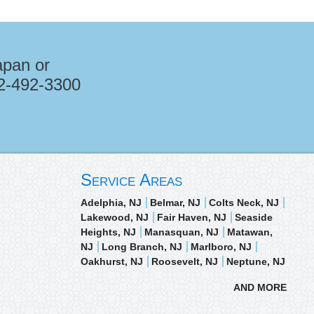
apan or
2-492-3300
Service Areas
Adelphia, NJ
Belmar, NJ
Colts Neck, NJ
Lakewood, NJ
Fair Haven, NJ
Seaside
Heights, NJ
Manasquan, NJ
Matawan,
NJ
Long Branch, NJ
Marlboro, NJ
Oakhurst, NJ
Roosevelt, NJ
Neptune, NJ
AND MORE