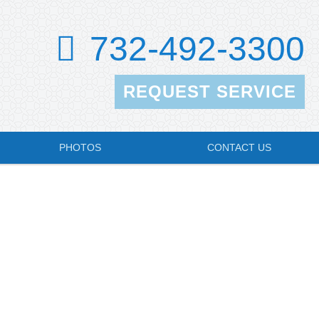
732-492-3300
REQUEST SERVICE
PHOTOS
CONTACT US