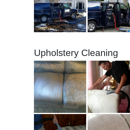
Upholstery Cleaning