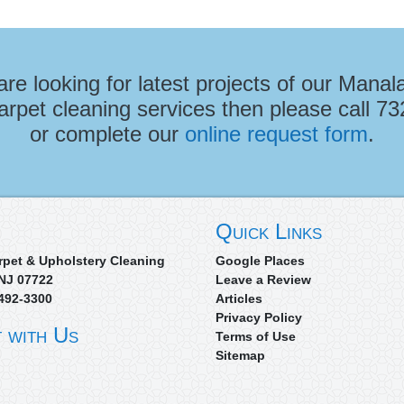
 are looking for latest projects of our Manal
arpet cleaning services then please call
73
or complete our
online request form
.
Quick Links
rpet & Upholstery Cleaning
Google Places
NJ
07722
Leave a Review
492-3300
Articles
Privacy Policy
 with Us
Terms of Use
Sitemap