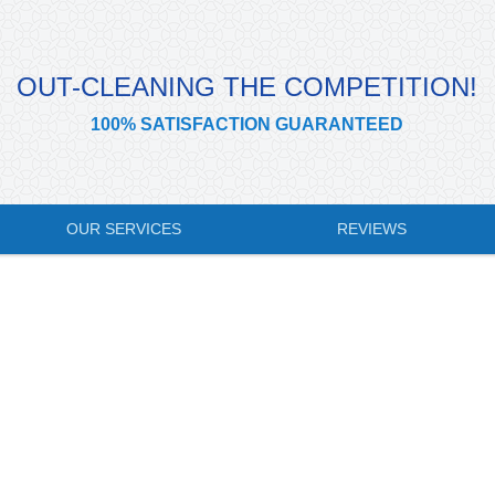
OUT-CLEANING THE COMPETITION!
100% SATISFACTION GUARANTEED
OUR SERVICES
REVIEWS