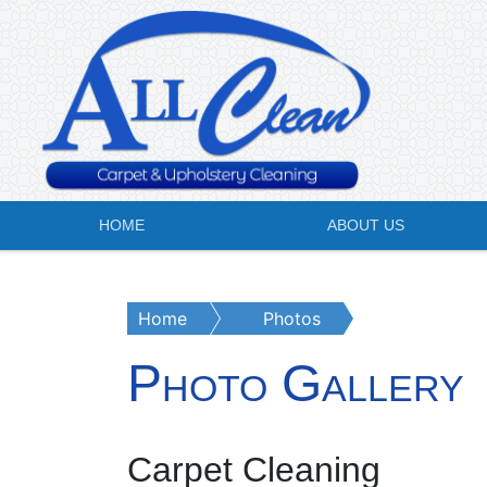
HOME
ABOUT US
Home
Photos
Photo Gallery
Carpet Cleaning