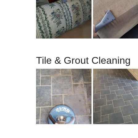
Tile & Grout Cleaning