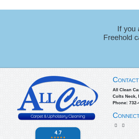
If you
Freehold c
Contact
All Clean Ca
Colts Neck
,
Phone:
732-
Connect